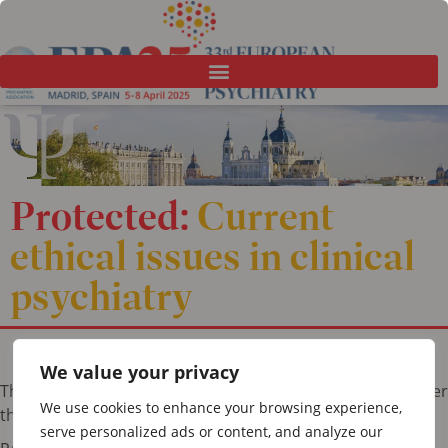
Protected:
Current
ethical issues in clinical
psychiatry
We value your privacy
This content is password-protected. To view it, please enter
We use cookies to enhance your browsing experience,
the password below.
serve personalized ads or content, and analyze our