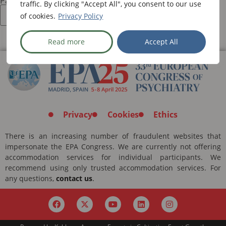
Password:
traffic. By clicking "Accept All", you consent to our use
of cookies.
Privacy Policy
Read more
Accept All
Privacy
Cookies
Ethics
There is an increasing number of fraudulent websites that
impersonate the EPA Congress. We are currently not offering
accommodation services for individual participants. We
recommend using only trusted accommodation services. For
any questions,
contact us
.