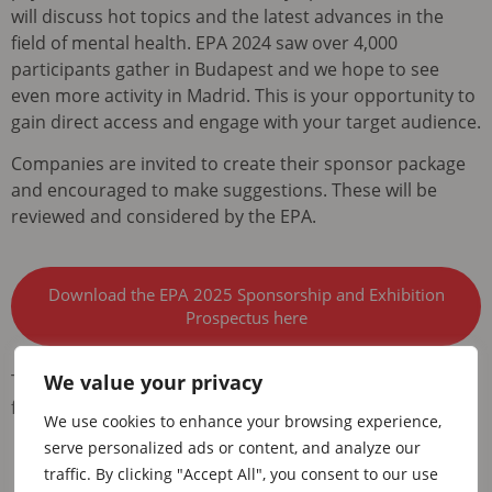
will discuss hot topics and the latest advances in the
field of mental health. EPA 2024 saw over 4,000
participants gather in Budapest and we hope to see
even more activity in Madrid. This is your opportunity to
gain direct access and engage with your target audience.
Companies are invited to create their sponsor package
and encouraged to make suggestions. These will be
reviewed and considered by the EPA.
Download the EPA 2025 Sponsorship and Exhibition
Prospectus here
We value your privacy
This prospectus is aligned with the current restrictions
from compliance and regulatory bodies.
We use cookies to enhance your browsing experience,
serve personalized ads or content, and analyze our
traffic. By clicking "Accept All", you consent to our use