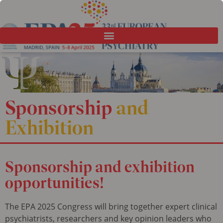
Sponsorship
and
Exhibition
Sponsorship
and exhibition
opportunities!
The EPA 2025 Congress will bring together expert clinical
psychiatrists, researchers and key opinion leaders who