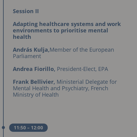
Session II
Adapting healthcare systems and work
environments to prioritise mental
health
András Kulja,
Member of the European
Parliament
Andrea Fiorillo,
President-Elect, EPA
Frank Bellivier,
Ministerial Delegate for
Mental Health and Psychiatry, French
Ministry of Health
11:50
– 12:00