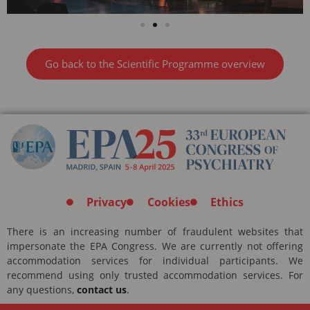
Go back to the Scientific Programme overview
Privacy
Cookies
Ethics
There is an increasing number of fraudulent websites that
impersonate the EPA Congress. We are currently not offering
accommodation services for individual participants. We
recommend using only trusted accommodation services. For
any questions,
contact us
.