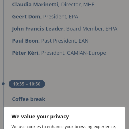
Claudia Marinetti,
Director, MHE
Geert Dom,
President, EPA
John Francis Leader,
Board Member, EFPA
Paul Boon,
Past President, EAN
Péter Kéri,
President, GAMIAN-Europe
10:35
– 10:50
Coffee break
We value your privacy
We use cookies to enhance your browsing experience,