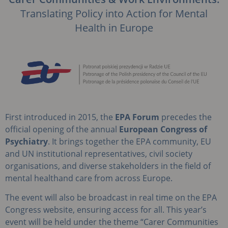
Translating Policy into Action for Mental
Health in Europe
First introduced in 2015, the
EPA Forum
precedes the
official opening of the annual
European
Congress of
Psychiatry
. It brings together the EPA community, EU
and UN institutional representatives, civil society
organisations, and diverse stakeholders in the field of
mental healthand care from across Europe.
The event will also be broadcast in real time on the EPA
Congress website, ensuring access for all. This year’s
event will be held under the theme “Carer Communities