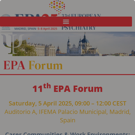
EPA
Forum
th
11
EPA Forum
Saturday, 5 April 2025, 09:00 – 12:00 CEST
Auditorio A, IFEMA Palacio Municipal, Madrid,
Spain
Carer Communities & Work Environments: