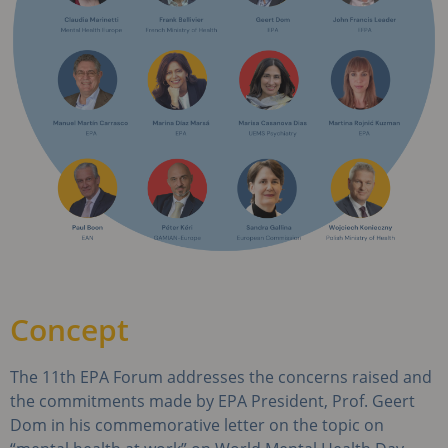
Concept
The 11th EPA Forum addresses the concerns raised and
the commitments made by EPA President, Prof. Geert
Dom in his commemorative letter on the topic on