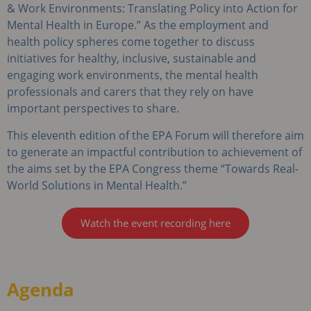
& Work Environments: Translating Policy into Action for
Mental Health in Europe.” As the employment and
health policy spheres come together to discuss
initiatives for healthy, inclusive, sustainable and
engaging work environments, the mental health
professionals and carers that they rely on have
important perspectives to share.
This eleventh edition of the EPA Forum will therefore aim
to generate an impactful contribution to achievement of
the aims set by the EPA Congress theme “Towards Real-
World Solutions in Mental Health.”
Watch the event recording here
Agenda