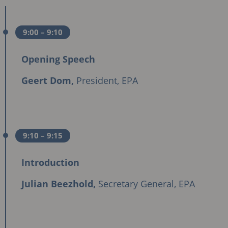
9:00
– 9:10
Opening Speech
Geert Dom,
President, EPA
9:10
– 9:15
Introduction
Julian Beezhold,
Secretary General, EPA