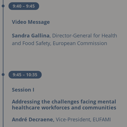
9:40
– 9:45
Video Message
Sandra Gallina
, Director-General for Health
and Food Safety, European Commission
9:45
– 10:35
Session I
Addressing the challenges facing mental
healthcare workforces and communities
André Decraene,
Vice-President, EUFAMI