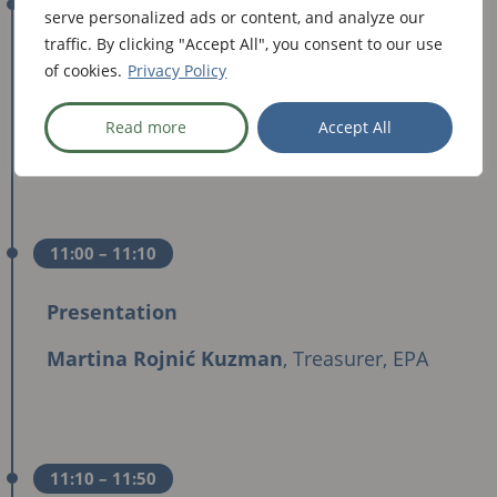
10:50
– 11:00
serve personalized ads or content, and analyze our
traffic. By clicking "Accept All", you consent to our use
Keynote Speech
of cookies.
Privacy Policy
Wojciech Konieczny
,
Secretary of State,
Read more
Accept All
Ministry of Health of Poland
11:00
– 11:10
Presentation
Martina Rojnić Kuzman
, Treasurer, EPA
11:10
– 11:50