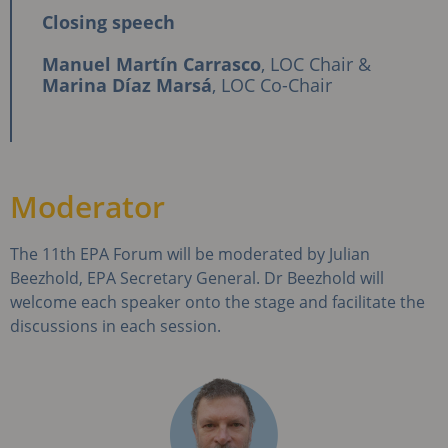
Closing speech
Manuel Martín Carrasco
, LOC Chair &
Marina Díaz Marsá
, LOC Co-Chair
Moderator
The 11th EPA Forum will be moderated by Julian
Beezhold, EPA Secretary General. Dr Beezhold will
welcome each speaker onto the stage and facilitate the
discussions in each session.