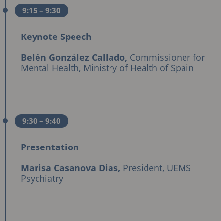
9:15
– 9:30
Keynote Speech
Belén González Callado,
Commissioner for
Mental Health, Ministry of Health of Spain
9:30
– 9:40
Presentation
Marisa Casanova Dias,
President, UEMS
Psychiatry