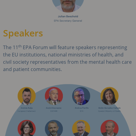
Speakers
th
The 11
EPA Forum will feature speakers representing
the EU institutions, national ministries of health, and
civil society representatives from the mental health care
and patient communities.