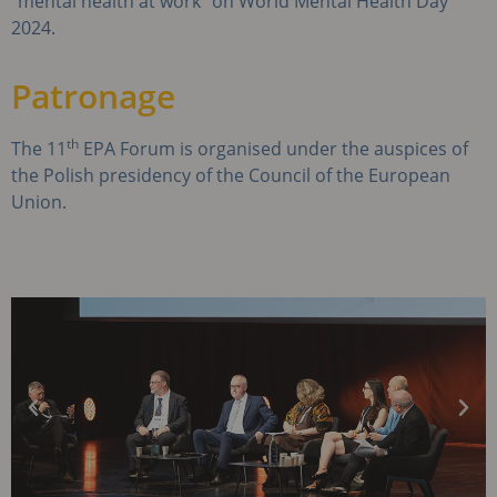
“mental health at work” on World Mental Health Day
2024.
Patronage
th
The 11
EPA Forum is organised under the auspices of
the Polish presidency of the Council of the European
Union.