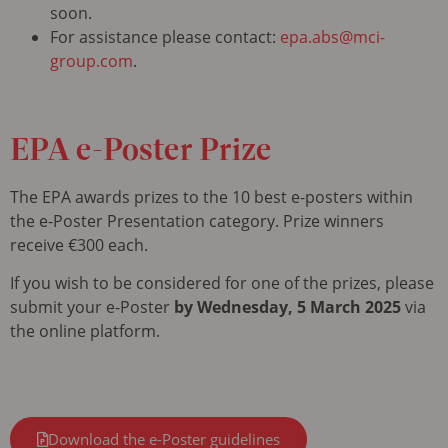
soon.
For assistance please contact:
epa.abs@mci-
group.com
.
EPA
e-Poster Prize
The EPA awards prizes to the 10 best e-posters within
the e-Poster Presentation category. Prize winners
receive €300 each.
If you wish to be considered for one of the prizes, please
submit your e-Poster
by Wednesday, 5 March 2025
via
the online platform.
Download the e-Poster guidelines