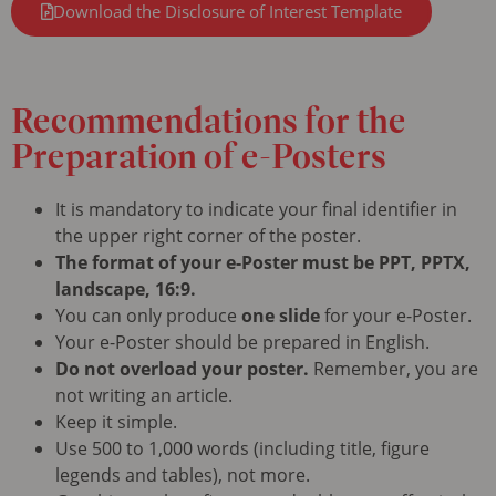
Download the Disclosure of Interest Template
Recommendations
for the
Preparation of e-Posters
It is mandatory to indicate your final identifier in
the upper right corner of the poster.
The format of your e-Poster must be PPT, PPTX,
landscape, 16:9.
You can only produce
one slide
for your e-Poster.
Your e-Poster should be prepared in English.
Do not overload your poster.
Remember, you are
not writing an article.
Keep it simple.
Use 500 to 1,000 words (including title, figure
legends and tables), not more.