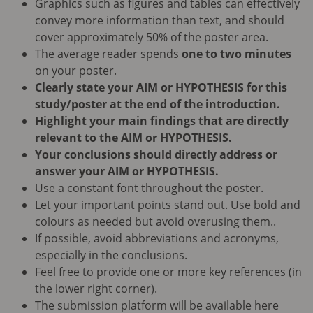
Graphics such as figures and tables can effectively
convey more information than text, and should
cover approximately 50% of the poster area.
The average reader spends
one to two minutes
on your poster.
Clearly state your AIM or HYPOTHESIS for this
study/poster at the end of the introduction.
Highlight your main findings that are directly
relevant to the AIM or HYPOTHESIS.
Your conclusions should directly address or
answer your AIM or HYPOTHESIS.
Use a constant font throughout the poster.
Let your important points stand out. Use bold and
colours as needed but avoid overusing them..
If possible, avoid abbreviations and acronyms,
especially in the conclusions.
Feel free to provide one or more key references (in
the lower right corner).
The submission platform will be available here