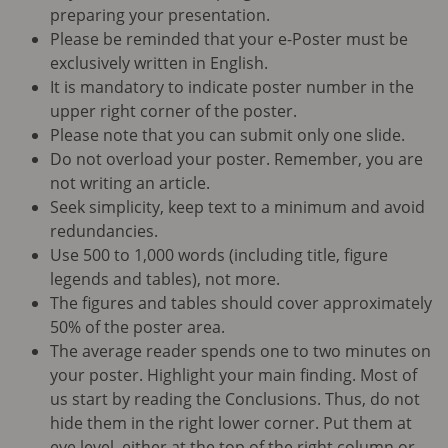
preparing your presentation.
Please be reminded that your e-Poster must be
exclusively written in English.
It is mandatory to indicate poster number in the
upper right corner of the poster.
Please note that you can submit only one slide.
Do not overload your poster. Remember, you are
not writing an article.
Seek simplicity, keep text to a minimum and avoid
redundancies.
Use 500 to 1,000 words (including title, figure
legends and tables), not more.
The figures and tables should cover approximately
50% of the poster area.
The average reader spends one to two minutes on
your poster. Highlight your main finding. Most of
us start by reading the Conclusions. Thus, do not
hide them in the right lower corner. Put them at
eye level, either at the top of the right column or,