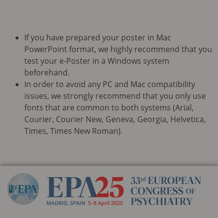
If you have prepared your poster in Mac
PowerPoint format, we highly recommend that you
test your e-Poster in a Windows system
beforehand.
In order to avoid any PC and Mac compatibility
issues, we strongly recommend that you only use
fonts that are common to both systems (Arial,
Courier, Courier New, Geneva, Georgia, Helvetica,
Times, Times New Roman).