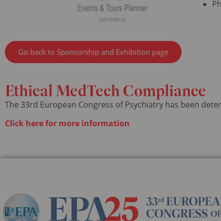
Ph
Go back to Sponsorship and Exhibition page
Ethical
MedTech Compliance
The 33rd European Congress of Psychiatry has been dete
Click here for more information