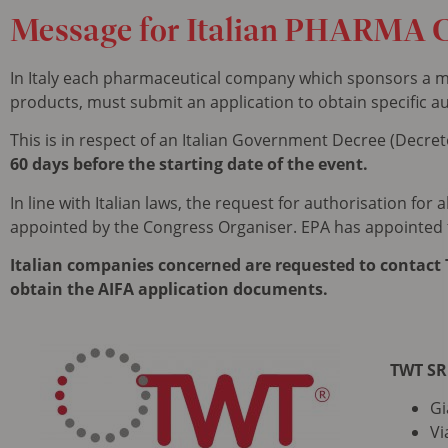
Message
for Italian PHARMA 
In Italy each pharmaceutical company which sponsors a me
products, must submit an application to obtain specific au
This is in respect of an Italian Government Decree (Decreto
60 days before the starting date of the event.
In line with Italian laws, the request for authorisation fo
appointed by the Congress Organiser. EPA has appointed
Italian companies concerned are requested to contact T
obtain the AIFA application documents.
TWT SR
Gi
Vi