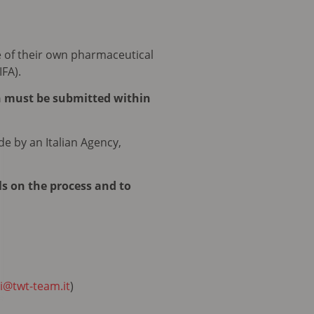
e of their own pharmaceutical
IFA).
n must be submitted within
de by an Italian Agency,
ls on the process and to
i@twt-team.it
)