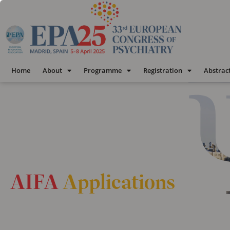
Home
About
Programme
Registration
Abstrac
AIFA
Applications