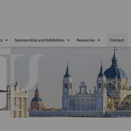
ts
Sponsorship and Exhibition
Resources
Contact