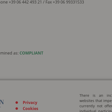
one +39 06 442 493 21 / Fax +39 06 99331533
rmined as:
COMPLIANT
There is an inc
websites that impe
Privacy
currently not off
Cookies
individual partic