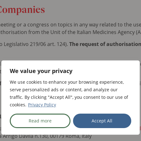
Companies
eting or a congress on topics in any way related to the us
thorisation from the Unit of the Italian Medicines Agency (A
 Legislativo 219/06 art. 124).
The request of authorisatio
r all companies falling under the above obligation must be ma
We value your privacy
 the TWT agency below.
We use cookies to enhance your browsing experience,
WT as early as possible and before 1 December for detai
serve personalized ads or content, and analyze our
traffic. By clicking "Accept All", you consent to our use of
cookies.
Privacy Policy
L
Read more
Accept All
anni Frontani (
g.frontani@twt-team.it
) & Anna Lupidi (
alupid
a Arrigo Davila n.130, 00179 Roma, Italy