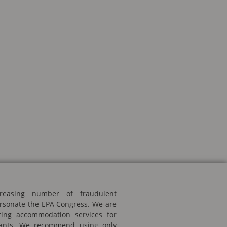
reasing number of fraudulent
rsonate the EPA Congress. We are
ering accommodation services for
ipants. We recommend using only